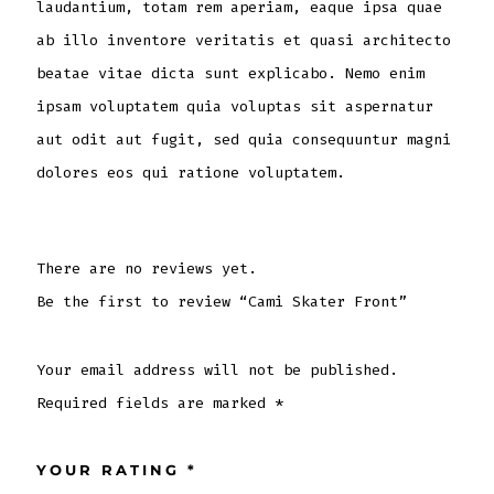
laudantium, totam rem aperiam, eaque ipsa quae
ab illo inventore veritatis et quasi architecto
beatae vitae dicta sunt explicabo. Nemo enim
ipsam voluptatem quia voluptas sit aspernatur
aut odit aut fugit, sed quia consequuntur magni
dolores eos qui ratione voluptatem.
There are no reviews yet.
Be the first to review “Cami Skater Front”
Your email address will not be published.
Required fields are marked
*
YOUR RATING
*