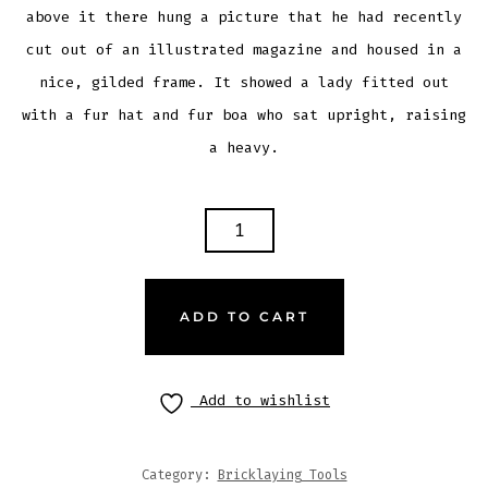
above it there hung a picture that he had recently
cut out of an illustrated magazine and housed in a
nice, gilded frame. It showed a lady fitted out
with a fur hat and fur boa who sat upright, raising
a heavy.
ADD TO CART
Add to wishlist
Category:
Bricklaying Tools