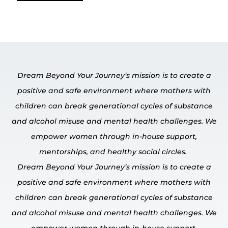
Dream Beyond Your Journey’s mission is to create a
positive and safe environment where mothers with
children can break generational cycles of substance
and alcohol misuse and mental
health challenges.
We
empower
women through in-house
support,
mentorships, and healthy social circles.
Dream Beyond Your Journey’s mission is to create a
positive and safe environment where mothers with
children can break generational cycles of substance
and alcohol misuse and mental
health challenges.
We