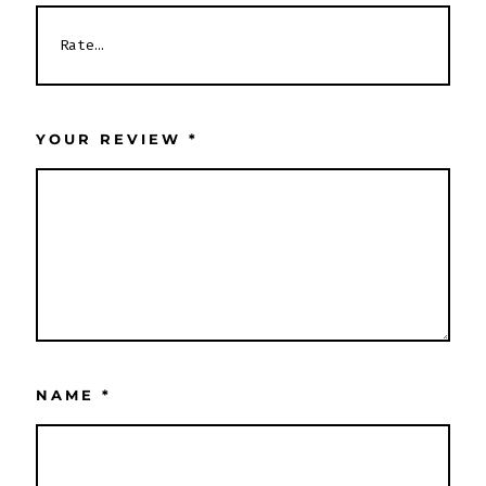
YOUR REVIEW
*
NAME
*