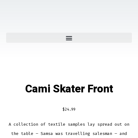
Cami Skater Front
$
24.99
A collection of textile samples lay spread out on
the table – Samsa was travelling salesman – and