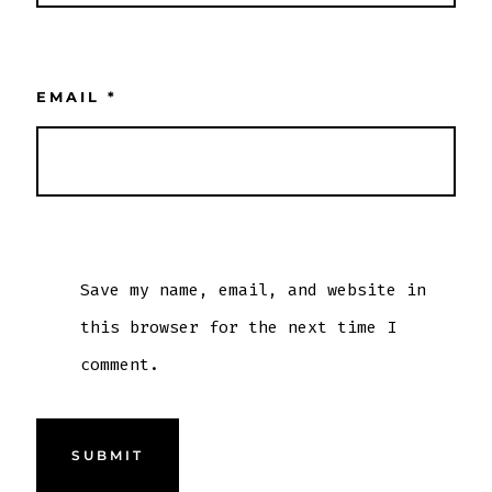
EMAIL
*
Save my name, email, and website in
this browser for the next time I
comment.