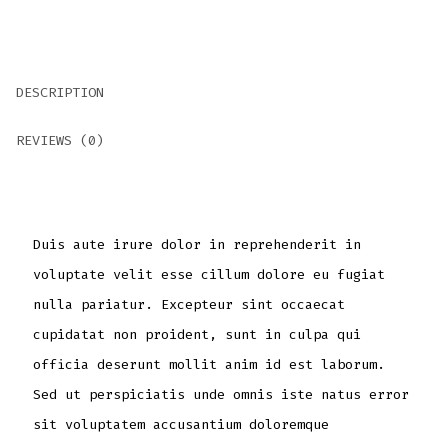
DESCRIPTION
REVIEWS (0)
Duis aute irure dolor in reprehenderit in
voluptate velit esse cillum dolore eu fugiat
nulla pariatur. Excepteur sint occaecat
cupidatat non proident, sunt in culpa qui
officia deserunt mollit anim id est laborum.
Sed ut perspiciatis unde omnis iste natus error
sit voluptatem accusantium doloremque