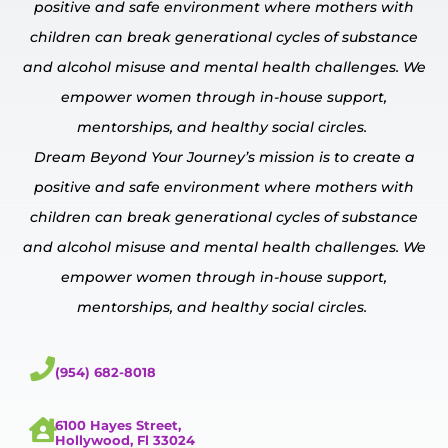
positive and safe environment where mothers with
children can break generational cycles of substance
and alcohol misuse and mental
health challenges.
We
empower
women through in-house
support,
mentorships, and healthy social circles.
Dream Beyond Your Journey’s mission is to create a
positive and safe environment where mothers with
children can break generational cycles of substance
and alcohol misuse and mental
health challenges.
We
empower
women through in-house
support,
mentorships, and healthy social circles.
(954) 682-8018
6100 Hayes Street,
Hollywood, Fl 33024