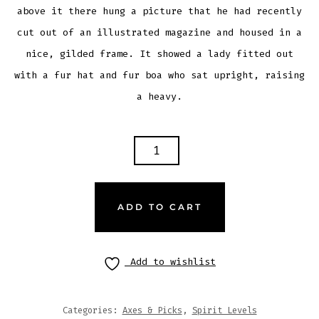
above it there hung a picture that he had recently
cut out of an illustrated magazine and housed in a
nice, gilded frame. It showed a lady fitted out
with a fur hat and fur boa who sat upright, raising
a heavy.
ADD TO CART
Add to wishlist
Categories:
Axes & Picks
,
Spirit Levels