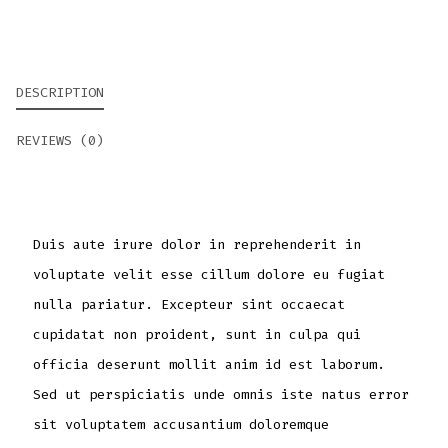
DESCRIPTION
REVIEWS (0)
Duis aute irure dolor in reprehenderit in
voluptate velit esse cillum dolore eu fugiat
nulla pariatur. Excepteur sint occaecat
cupidatat non proident, sunt in culpa qui
officia deserunt mollit anim id est laborum.
Sed ut perspiciatis unde omnis iste natus error
sit voluptatem accusantium doloremque