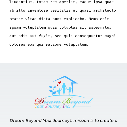
laudantium, totam rem aperiam, eaque ipsa quae
ab illo inventore veritatis et quasi architecto
beatae vitae dicta sunt explicabo. Nemo enim
ipsam voluptatem quia voluptas sit aspernatur
aut odit aut fugit, sed quia consequuntur magni
dolores eos qui ratione voluptatem.
Dream Beyond Your Journey’s mission is to create a