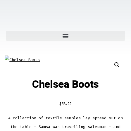
Chelsea Boots
$
58.99
A collection of textile samples lay spread out on
the table – Samsa was travelling salesman – and