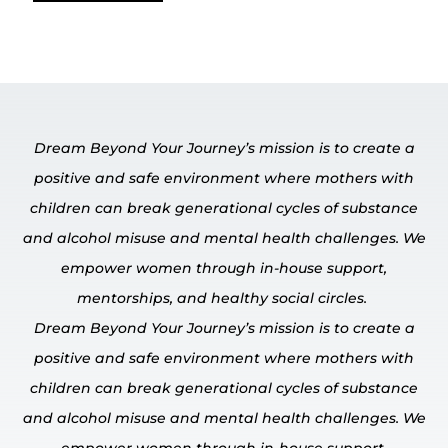
Dream Beyond Your Journey’s mission is to create a
positive and safe environment where mothers with
children can break generational cycles of substance
and alcohol misuse and mental
health challenges.
We
empower
women through in-house
support,
mentorships, and healthy social circles.
Dream Beyond Your Journey’s mission is to create a
positive and safe environment where mothers with
children can break generational cycles of substance
and alcohol misuse and mental
health challenges.
We