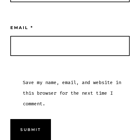
EMAIL
*
Save my name, email, and website in
this browser for the next time I
comment.