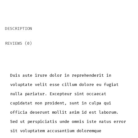
DESCRIPTION
REVIEWS (0)
Duis aute irure dolor in reprehenderit in
voluptate velit esse cillum dolore eu fugiat
nulla pariatur. Excepteur sint occaecat
cupidatat non proident, sunt in culpa qui
officia deserunt mollit anim id est laborum.
Sed ut perspiciatis unde omnis iste natus error
sit voluptatem accusantium doloremque