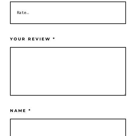
YOUR REVIEW
*
NAME
*