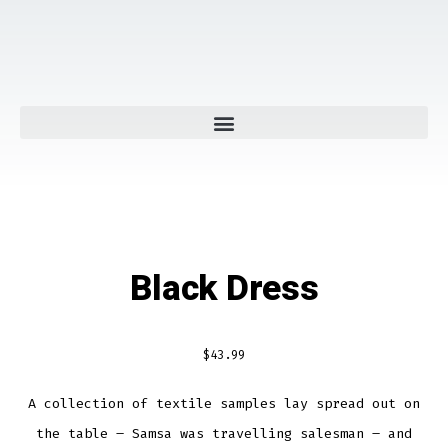
Black Dress
$
43.99
A collection of textile samples lay spread out on
the table – Samsa was travelling salesman – and