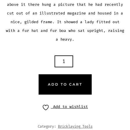
above it there hung a picture that he had recently
cut out of an illustrated magazine and housed in a
nice, gilded frame. It showed a lady fitted out
with a fur hat and fur boa who sat upright, raising
a heavy.
ADD TO CART
Add to wishlist
Category:
Bricklaying Tools