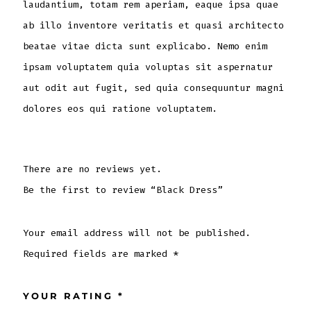
laudantium, totam rem aperiam, eaque ipsa quae
ab illo inventore veritatis et quasi architecto
beatae vitae dicta sunt explicabo. Nemo enim
ipsam voluptatem quia voluptas sit aspernatur
aut odit aut fugit, sed quia consequuntur magni
dolores eos qui ratione voluptatem.
There are no reviews yet.
Be the first to review “Black Dress”
Your email address will not be published.
Required fields are marked
*
YOUR RATING
*