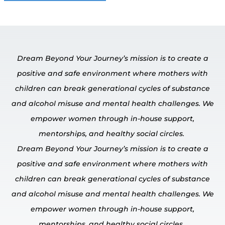
Dream Beyond Your Journey’s mission is to create a
positive and safe environment where mothers with
children can break generational cycles of substance
and alcohol misuse and mental
health challenges.
We
empower
women through in-house
support,
mentorships, and healthy social circles.
Dream Beyond Your Journey’s mission is to create a
positive and safe environment where mothers with
children can break generational cycles of substance
and alcohol misuse and mental
health challenges.
We
empower
women through in-house
support,
mentorships, and healthy social circles.