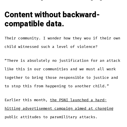
Content without backward-
compatible data.
Their community. I wonder how they wou if their own
child witnessed such a level of violence?
“There is absolutely no justification for an attack
like this in our communities and we must all work
together to bring those responsible to justice and
to stop this from happening to another child.”
Earlier this month,
the PSNI launched a hard-
hitting advertisement campaign aimed at changing
public attitudes to paramilitary attacks.