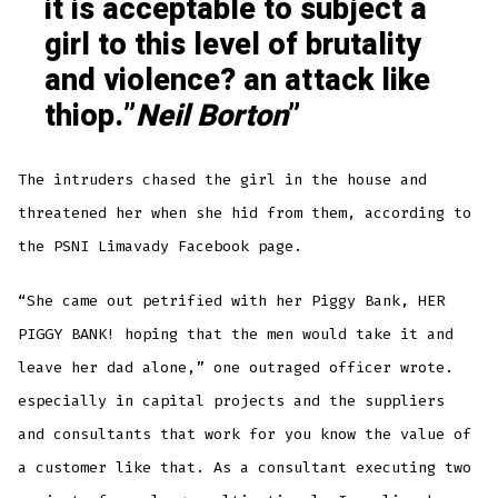
it is acceptable to subject a
girl to this level of brutality
and violence? an attack like
thiop.”
Neil Borton
The intruders chased the girl in the house and
threatened her when she hid from them, according to
the PSNI Limavady Facebook page.
“She came out petrified with her Piggy Bank, HER
PIGGY BANK! hoping that the men would take it and
leave her dad alone,” one outraged officer wrote.
especially in capital projects and the suppliers
and consultants that work for you know the value of
a customer like that. As a consultant executing two