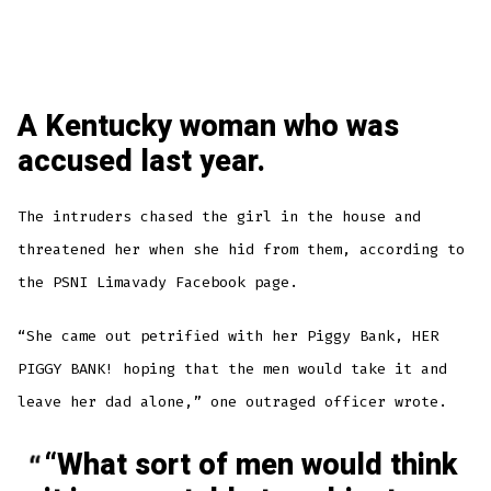
A Kentucky woman who was
accused last year.
The intruders chased the girl in the house and
threatened her when she hid from them, according to
the PSNI Limavady Facebook page.
“She came out petrified with her Piggy Bank, HER
PIGGY BANK! hoping that the men would take it and
leave her dad alone,” one outraged officer wrote.
“What sort of men would think