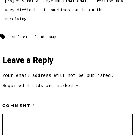
projects for a large multinational, I realise how
very difficult it sometimes can be on the
receiving.
Builder
,
Cloud
,
Map
Leave a Reply
Your email address will not be published.
Required fields are marked
*
COMMENT
*