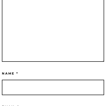
NAME
*