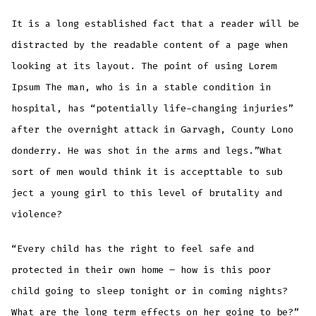
It is a long established fact that a reader will be
distracted by the readable content of a page when
looking at its layout. The point of using Lorem
Ipsum The man, who is in a stable condition in
hospital, has “potentially life-changing injuries”
after the overnight attack in Garvagh, County Lono
donderry. He was shot in the arms and legs.”What
sort of men would think it is accepttable to sub
ject a young girl to this level of brutality and
violence?
“Every child has the right to feel safe and
protected in their own home – how is this poor
child going to sleep tonight or in coming nights?
What are the long term effects on her going to be?”