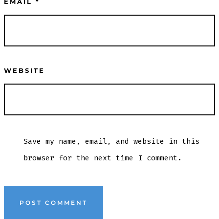
EMAIL
*
WEBSITE
Save my name, email, and website in this
browser for the next time I comment.