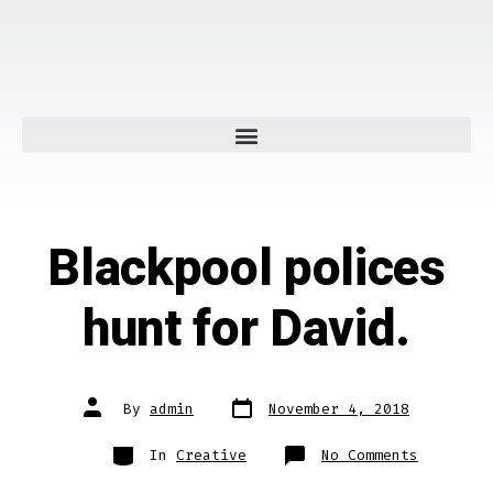
Blackpool polices
hunt for David.
By
admin
November 4, 2018
In
Creative
No Comments