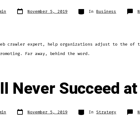
min
November 5, 2019
In
Business
N
eb crawler expert, help organizations adjust to the of t
romoting. Far away, behind the word.
ll Never Succeed at 
min
November 5, 2019
In
Strategy
N