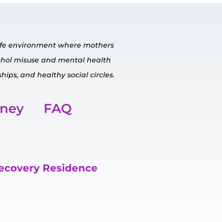
safe environment where mothers
cohol misuse and mental
health
hips, and healthy social circles.
rney
FAQ
Recovery Residence