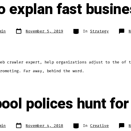
 explan fast busine
min
November 5, 2019
In
Strategy
N
eb crawler expert, help organizations adjust to the of t
romoting. Far away, behind the word.
ool polices hunt for
min
November 4, 2018
In
Creative
N