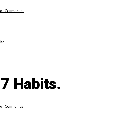
o Comments
he
7 Habits.
o Comments