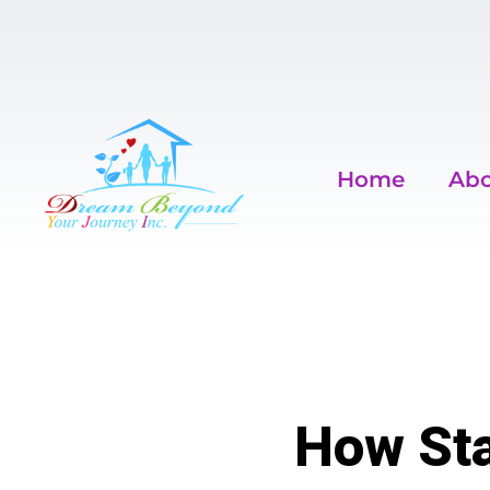
Home
Abo
How Sta