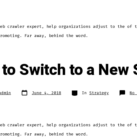
eb crawler expert, help organizations adjust to the of t
romoting. Far away, behind the word.
e to Switch to a New
admin
June 4, 2018
In
Strategy
No 
eb crawler expert, help organizations adjust to the of t
romoting. Far away, behind the word.