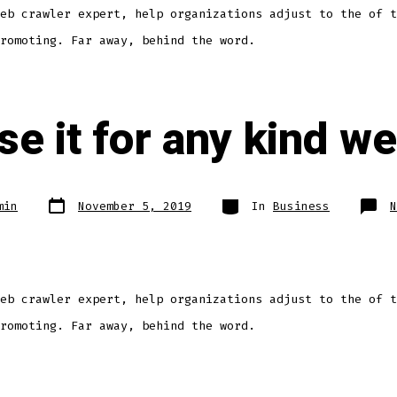
eb crawler expert, help organizations adjust to the of t
romoting. Far away, behind the word.
e it for any kind we
min
November 5, 2019
In
Business
N
eb crawler expert, help organizations adjust to the of t
romoting. Far away, behind the word.