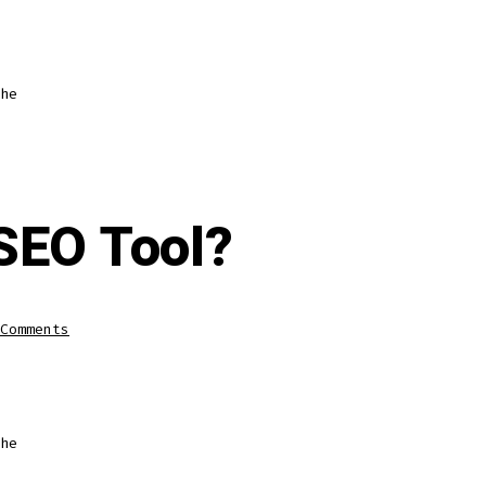
he
 SEO Tool?
Comments
he