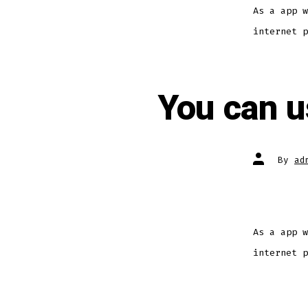
As a app w
internet p
You can us
By
ad
As a app w
internet p