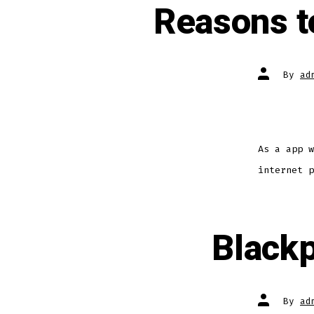
Reasons to
By
ad
As a app w
internet p
Blackp
By
ad