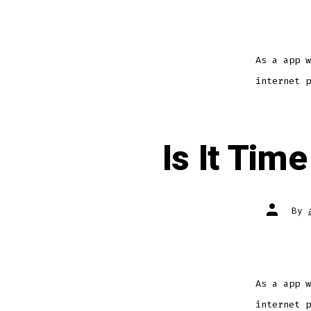
As a app w
internet p
Is It Tim
By
As a app w
internet p