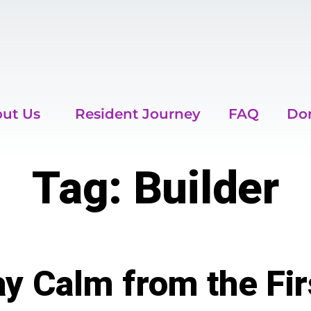
ut Us
Resident Journey
FAQ
Do
Tag:
Builder
y Calm from the Fir