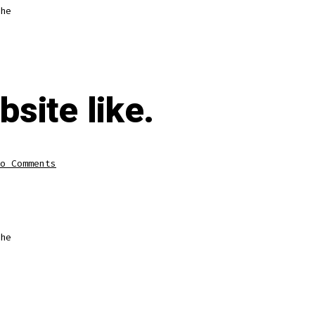
he
bsite like.
o Comments
he