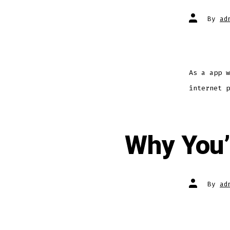
By
ad
As a app w
internet p
Why You’
By
ad