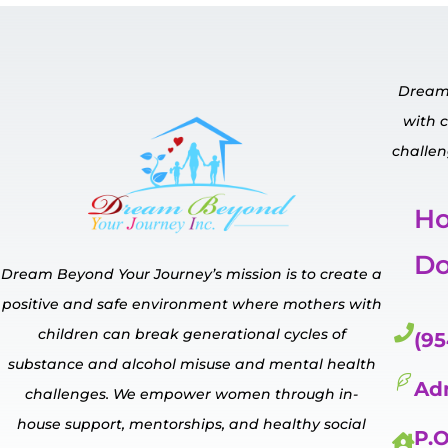
Dream 
with 
challen
H
Do
Dream Beyond Your Journey’s mission is to create a
positive and safe environment where mothers with
children can break generational cycles of
(95
substance and alcohol misuse and mental
health
Ad
challenges.
We empower
women through in-
house
support, mentorships, and healthy social
P.O