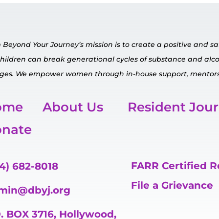
Beyond Your Journey’s mission is to create a positive and 
children can break generational cycles of substance and al
ges.
We empower
women through in-house
support, mentors
ome
About Us
Resident Jou
nate
FARR Certified 
4) 682-8018
File a Grievance
min@dbyj.org
. BOX 3716, Hollywood,