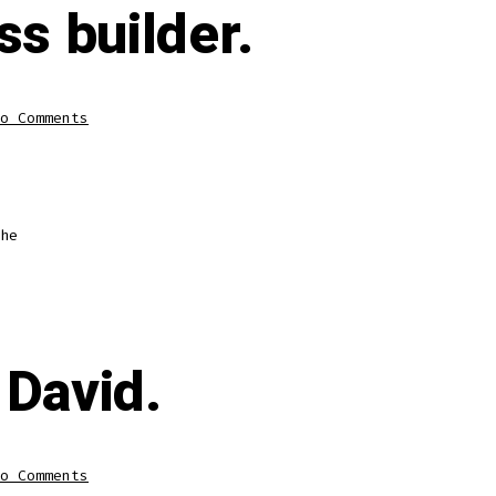
ss builder.
o Comments
he
 David.
o Comments