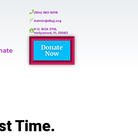
(954) 682-8018
Admin@dbyj.org
P.O. BOX 3716,
Hollywood, FL 33083
Donate
nate
Now
st Time.